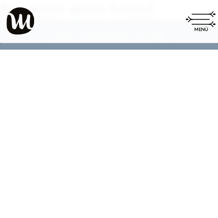
No posts were found.
Impressum
Datenschutz
|