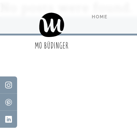
No posts were found.
HOME