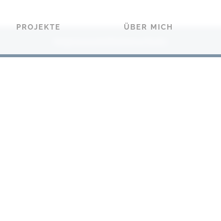
PROJEKTE
ÜBER MICH
Impressum
Datenschutz
|