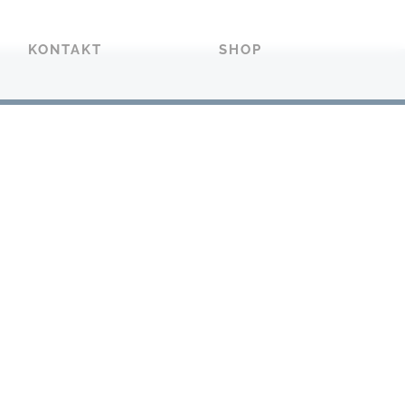
KONTAKT
SHOP