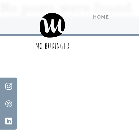
No posts were found.
HOME