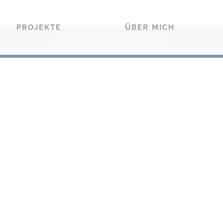
PROJEKTE
ÜBER MICH
Impressum
Datenschutz
|