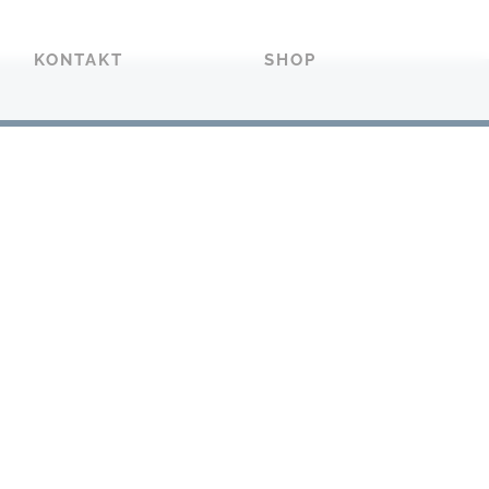
KONTAKT
SHOP