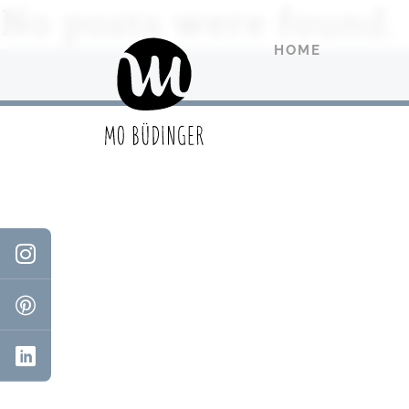
No posts were found.
HOME