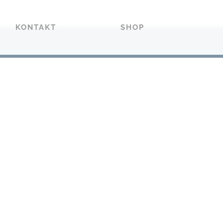
KONTAKT
SHOP