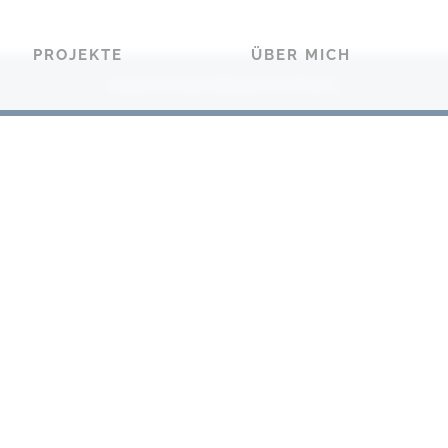
PROJEKTE
ÜBER MICH
Impressum
Datenschutz
|