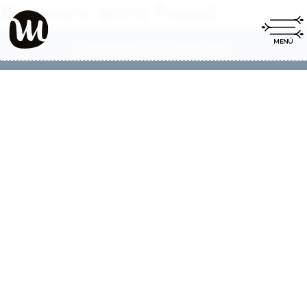
No posts were found.
Impressum
Datenschutz
|