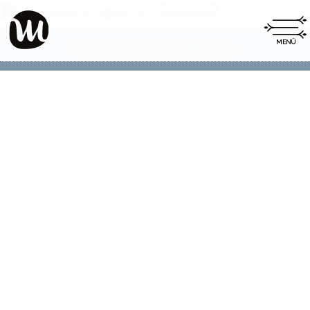
No posts were found.
Impressum
Datenschutz
|