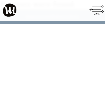
No posts were found.
Impressum
Datenschutz
|