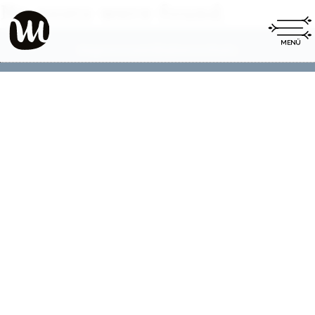
No posts were found.
Impressum
Datenschutz
|