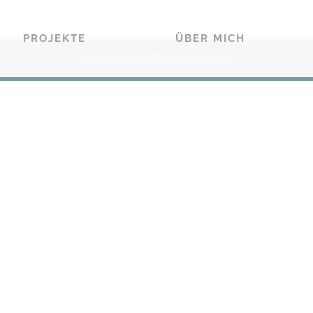
PROJEKTE
ÜBER MICH
Impressum
Datenschutz
|