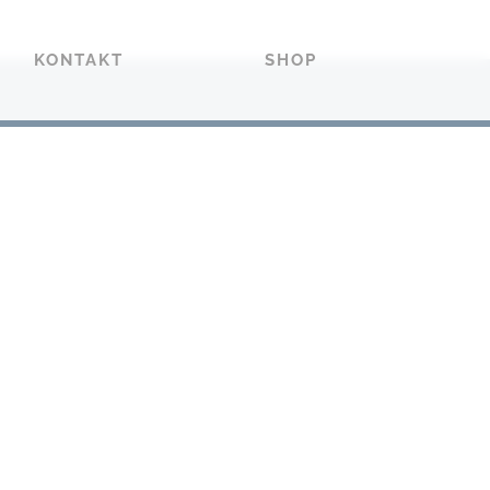
KONTAKT
SHOP