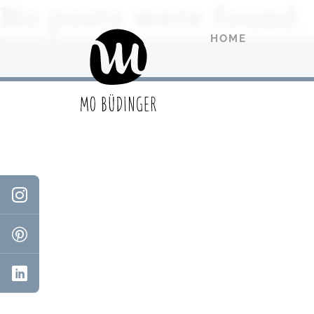
No posts were found.
HOME